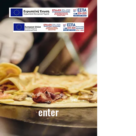
enter